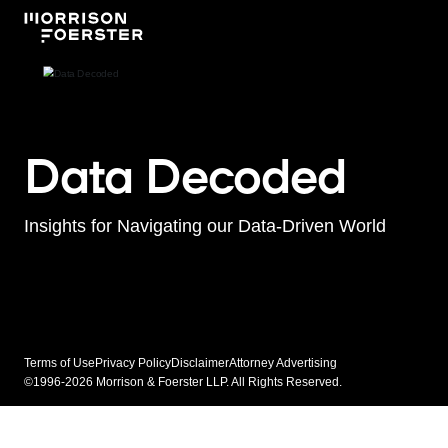
Data Decoded
Insights for Navigating our Data-Driven World
Terms of Use
Privacy Policy
Disclaimer
Attorney Advertising
©1996-2026 Morrison & Foerster LLP. All Rights Reserved.